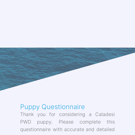
Puppy Questionnaire
Thank you for considering a Caladesi
PWD puppy. Please complete this
questionnaire with accurate and detailed