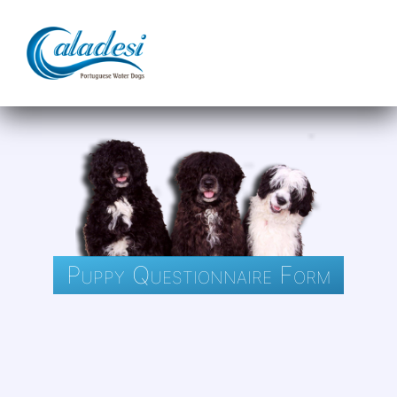
Puppy Questionnaire Form