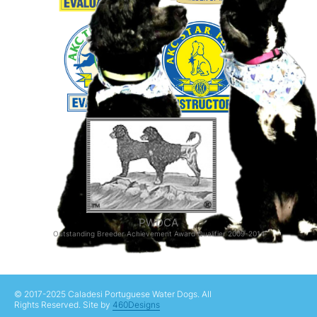
PWDCA
Outstanding Breeder Achievement Award Qualifier 2009-2014
© 2017-2025 Caladesi Portuguese Water Dogs. All
Rights Reserved. Site by
460Designs