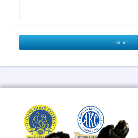
Submit