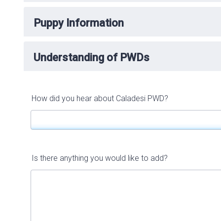
Puppy Information
Understanding of PWDs
How did you hear about Caladesi PWD?
Is there anything you would like to add?