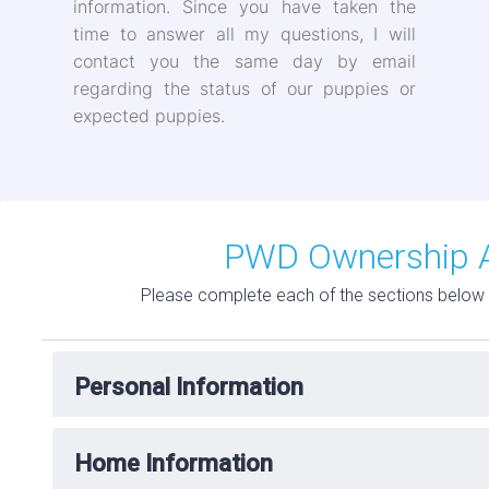
information. Since you have taken the
time to answer all my questions, I will
contact you the same day by email
regarding the status of our puppies or
expected puppies.
PWD Ownership A
Please complete each of the sections below 
Personal Information
Home Information