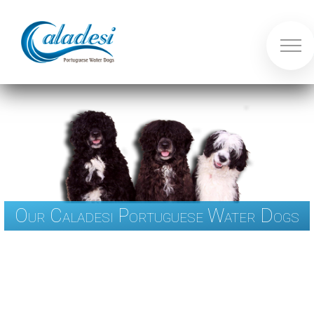
Our Caladesi Portuguese Water Dogs