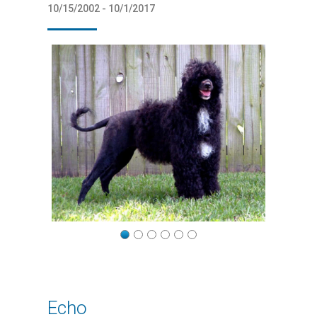
10/15/2002 - 10/1/2017
Echo