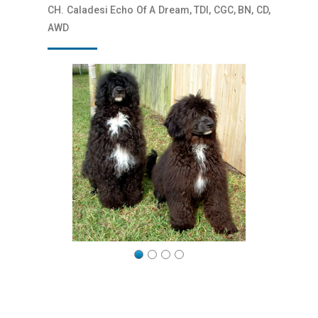
CH. Caladesi Echo Of A Dream, TDI, CGC, BN, CD,
AWD