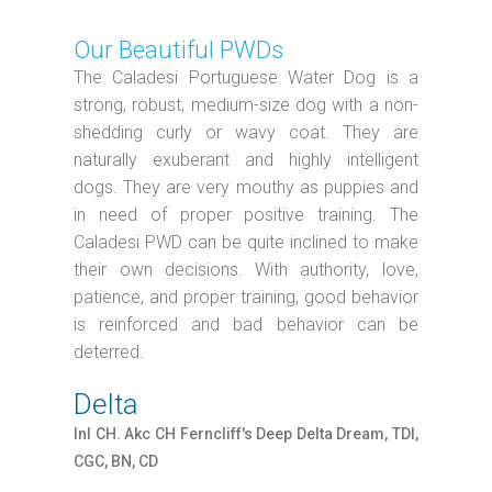
Our Beautiful PWDs
The Caladesi Portuguese Water Dog is a
strong, robust, medium-size dog with a non-
shedding curly or wavy coat. They are
naturally exuberant and highly intelligent
dogs. They are very mouthy as puppies and
in need of proper positive training. The
Caladesi PWD can be quite inclined to make
their own decisions. With authority, love,
patience, and proper training, good behavior
is reinforced and bad behavior can be
deterred.
Delta
Inl CH. Akc CH Ferncliff's Deep Delta Dream, TDI,
CGC, BN, CD