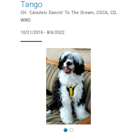
Tango
CH. Caladesi Dancin' To The Dream, CGCA, CD,
WWD
10/31/2016 - 8/6/2022