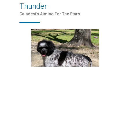
Thunder
Caladesi’s Aiming For The Stars
Flame
Caladesi SexSea Flame, CGC TKN